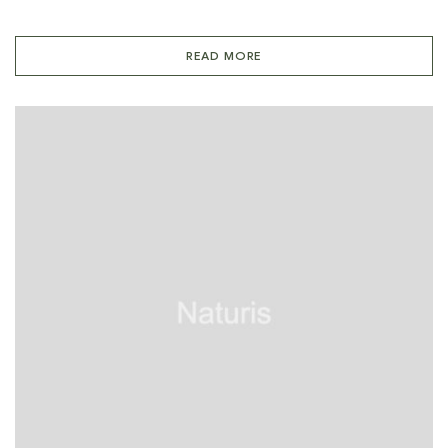
READ MORE