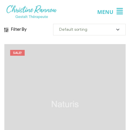
MENU
Filter By
SALE!