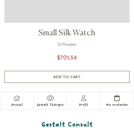
Small Silk Watch
Diffusers
$
701.54
ADD TO CART
Accueil
Gestalt Thérapie
Profil
Me contacter
Gestalt Consult