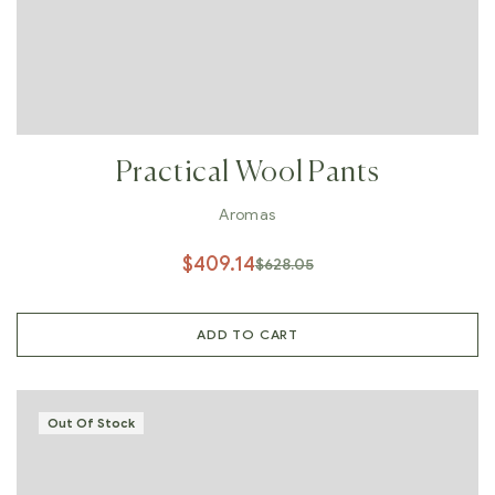
Practical Wool Pants
Aromas
$
409.14
$
628.05
ADD TO CART
Out Of Stock