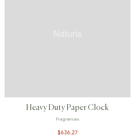
Heavy Duty Paper Clock
Fragrances
$
636.27