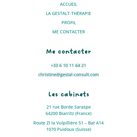
ACCUEIL
LA GESTALT-THÉRAPIE
PROFIL
ME CONTACTER
Me contacter
+33 6 10 11 64 21
christine@gestal-consult.com
Les cabinets
21 rue Borde Saraspe
64200 Biarritz (France)
Route ZI la Vulpillière 51 – Bat A14
1070 Puidoux (Suisse)