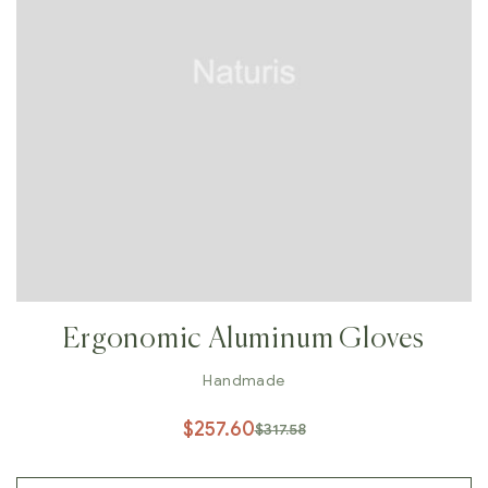
Ergonomic Aluminum Gloves
Handmade
$
257.60
$
317.58