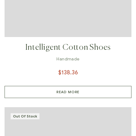
Intelligent Cotton Shoes
Handmade
$
138.36
READ MORE
Out Of Stock