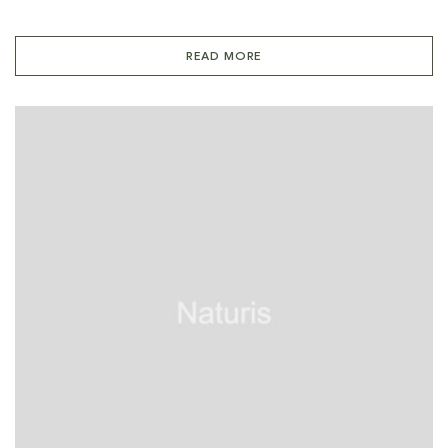
READ MORE