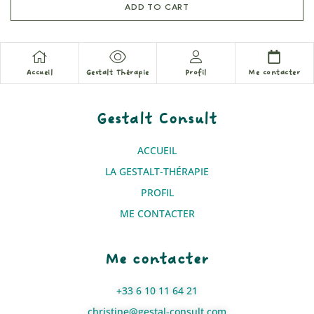
ADD TO CART
Accueil
Gestalt Thérapie
Profil
Me contacter
Gestalt Consult
ACCUEIL
LA GESTALT-THÉRAPIE
PROFIL
ME CONTACTER
Me contacter
+33 6 10 11 64 21
christine@gestal-consult.com