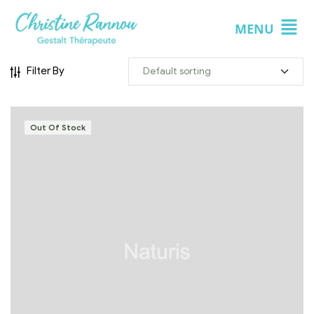
MENU
Filter By
Out Of Stock