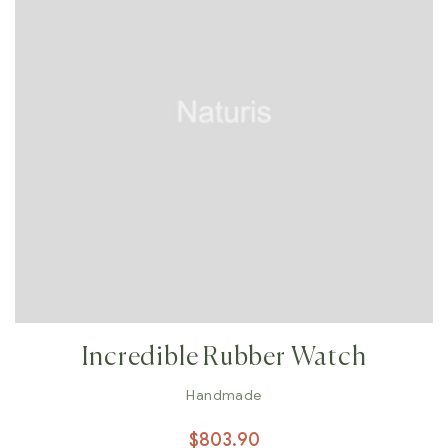
Incredible Rubber Watch
Handmade
$
803.90