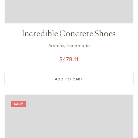
Incredible Concrete Shoes
Aromas
,
Handmade
$
478.11
ADD TO CART
SALE!